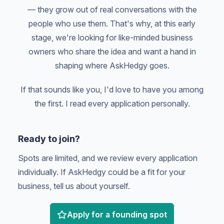
— they grow out of real conversations with the
people who use them. That's why, at this early
stage, we're looking for like-minded business
owners who share the idea and want a hand in
shaping where AskHedgy goes.
If that sounds like you, I'd love to have you among
the first. I read every application personally.
Ready to join?
Spots are limited, and we review every application
individually. If AskHedgy could be a fit for your
business, tell us about yourself.
Apply for a founding spot