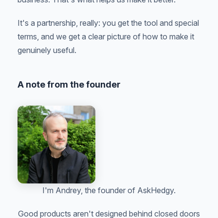
It's a partnership, really: you get the tool and special
terms, and we get a clear picture of how to make it
genuinely useful.
A note from the founder
I'm Andrey, the founder of AskHedgy.
Good products aren't designed behind closed doors