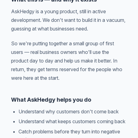
AskHedgy is a young product, still in active
development. We don't want to build it in a vacuum,
guessing at what businesses need.
So we're putting together a small group of first
users — real business owners who'll use the
product day to day and help us make it better. In
return, they get terms reserved for the people who
were here at the start.
What AskHedgy helps you do
Understand why customers don't come back
Understand what keeps customers coming back
Catch problems before they turn into negative