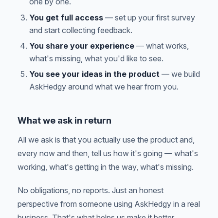
one by one.
You get full access
— set up your first survey
and start collecting feedback.
You share your experience
— what works,
what's missing, what you'd like to see.
You see your ideas in the product
— we build
AskHedgy around what we hear from you.
What we ask in return
All we ask is that you actually use the product and,
every now and then, tell us how it's going — what's
working, what's getting in the way, what's missing.
No obligations, no reports. Just an honest
perspective from someone using AskHedgy in a real
business. That's what helps us make it better.