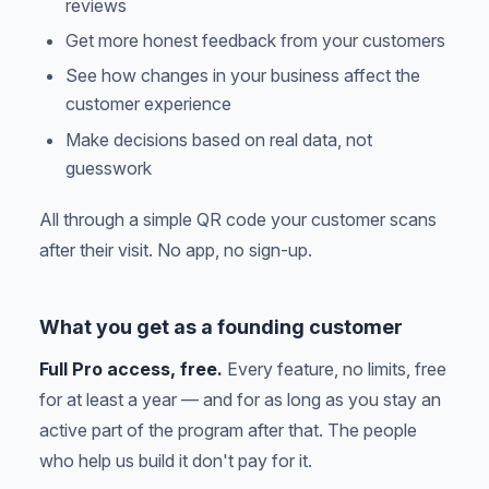
reviews
Get more honest feedback from your customers
See how changes in your business affect the
customer experience
Make decisions based on real data, not
guesswork
All through a simple QR code your customer scans
after their visit. No app, no sign-up.
What you get as a founding customer
Full Pro access, free.
Every feature, no limits, free
for at least a year — and for as long as you stay an
active part of the program after that. The people
who help us build it don't pay for it.