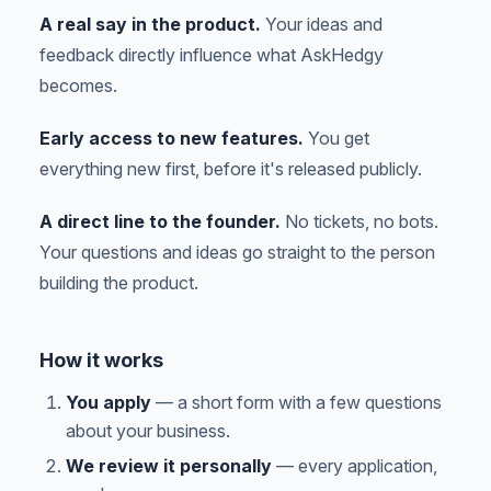
A real say in the product.
Your ideas and
feedback directly influence what AskHedgy
becomes.
Early access to new features.
You get
everything new first, before it's released publicly.
A direct line to the founder.
No tickets, no bots.
Your questions and ideas go straight to the person
building the product.
How it works
You apply
— a short form with a few questions
about your business.
We review it personally
— every application,