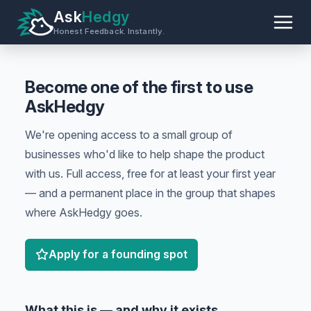
Ask
Hedgy
Honest Feedback. Instantly.
Become one of the first to use
AskHedgy
We're opening access to a small group of
businesses who'd like to help shape the product
with us. Full access, free for at least your first year
— and a permanent place in the group that shapes
where AskHedgy goes.
Apply for a founding spot
What this is — and why it exists