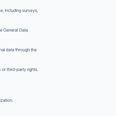
e, including surveys,
the General Data
nal data through the
or third-party rights.
zation.