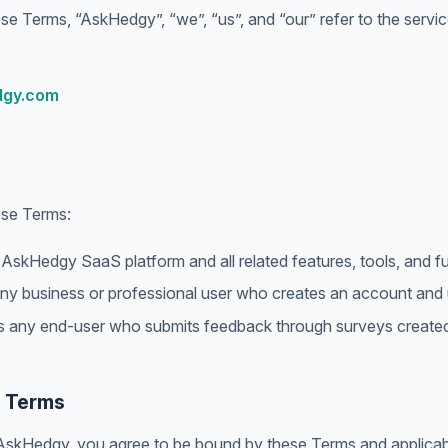
se Terms, “AskHedgy”, “we”, “us”, and “our” refer to the servi
dgy.com
ese Terms:
skHedgy SaaS platform and all related features, tools, and fun
y business or professional user who creates an account and 
any end-user who submits feedback through surveys created 
f Terms
AskHedgy, you agree to be bound by these Terms and applicabl