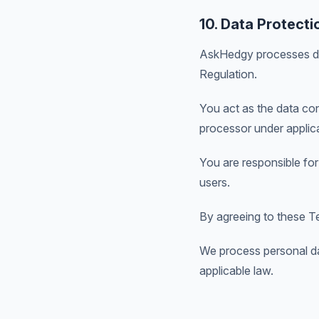
10. Data Protecti
AskHedgy processes dat
Regulation.
You act as the data con
processor under applic
You are responsible for
users.
By agreeing to these Te
We process personal da
applicable law.