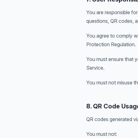
You are responsible for 
questions, QR codes, an
You agree to comply wit
Protection Regulation.
You must ensure that yo
Service.
You must not misuse the 
8. QR Code Usage
QR codes generated via
You must not: