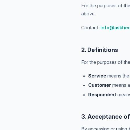
For the purposes of the
above.
Contact:
info@askhe
2. Definitions
For the purposes of th
Service
means the A
Customer
means an
Respondent
means 
3. Acceptance o
By accessing or using 