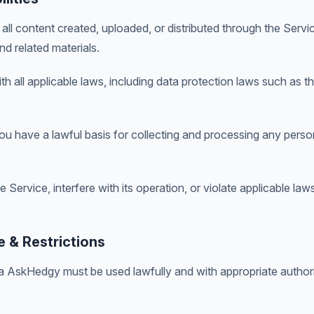
all content created, uploaded, or distributed through the Servic
d related materials.
h all applicable laws, including data protection laws such as 
u have a lawful basis for collecting and processing any perso
Service, interfere with its operation, or violate applicable laws 
 & Restrictions
 AskHedgy must be used lawfully and with appropriate authori