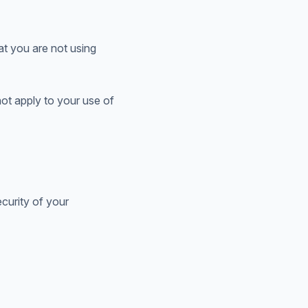
at you are not using
not apply to your use of
curity of your