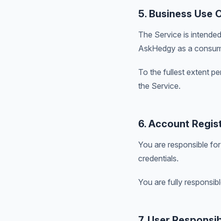
5. Business Use 
The Service is intended
AskHedgy as a consum
To the fullest extent p
the Service.
6. Account Regist
You are responsible for
credentials.
You are fully responsibl
7. User Responsibi