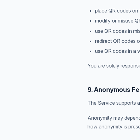
place QR codes on t
modify or misuse Q
use QR codes in mis
redirect QR codes o
use QR codes in a w
You are solely responsi
9. Anonymous Fe
The Service supports a
Anonymity may depend o
how anonymity is prese