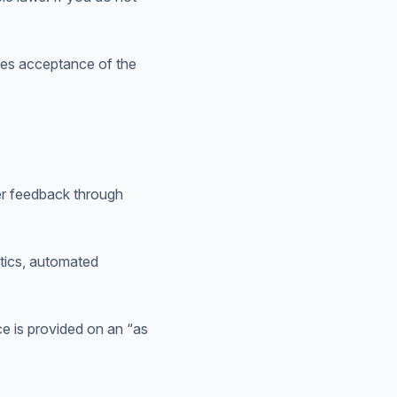
tes acceptance of the
er feedback through
ytics, automated
ce is provided on an “as