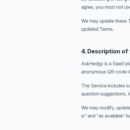
agree, you must not us
We may update these Te
updated Terms.
4. Description of
AskHedgy is a SaaS pla
anonymous QR-code-b
The Service includes s
question suggestions, 
We may modify, update, 
is” and “as available” b