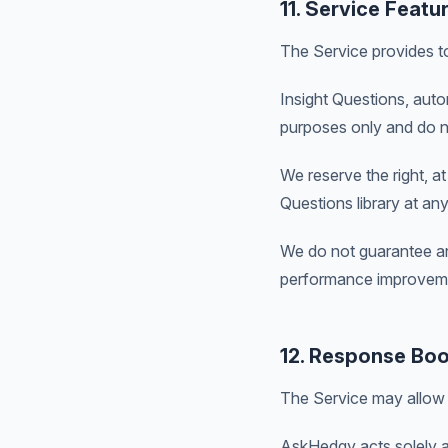
11. Service Featu
The Service provides to
Insight Questions, auto
purposes only and do no
We reserve the right, a
Questions library at any
We do not guarantee an
performance improvem
12. Response Boo
The Service may allow 
AskHedgy acts solely as