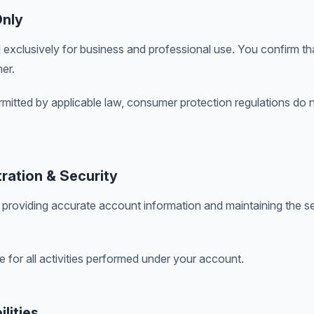
Only
 exclusively for business and professional use. You confirm th
er.
ermitted by applicable law, consumer protection regulations do 
ration & Security
 providing accurate account information and maintaining the se
e for all activities performed under your account.
lities