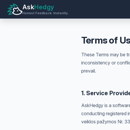
Ask
Hedgy
Honest Feedback. Instantly.
Terms of U
These Terms may be tra
inconsistency or confli
prevail.
1. Service Provid
AskHedgy is a software
conducting registered in
veiklos pažymos Nr. 3