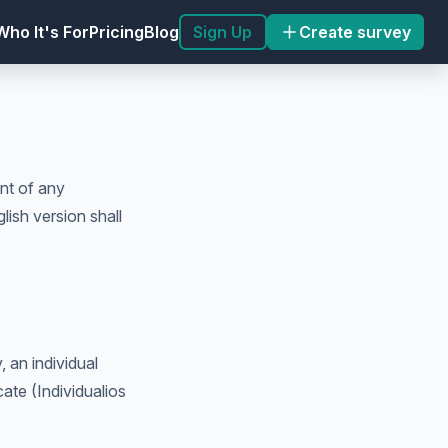
Sign Up
Create survey
Who It's For
Pricing
Blog
nt of any
lish version shall
 an individual
cate (Individualios