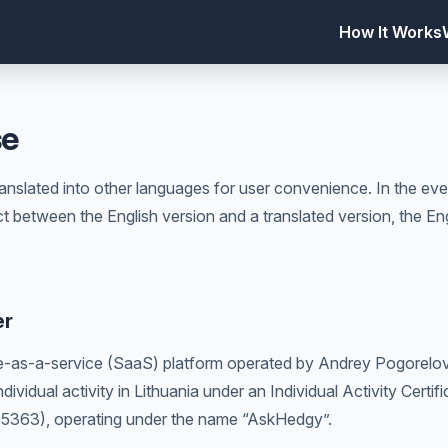
How It Works
se
nslated into other languages for user convenience. In the eve
ct between the English version and a translated version, the Eng
er
-as-a-service (SaaS) platform operated by Andrey Pogorelov,
dividual activity in Lithuania under an Individual Activity Certifi
35363), operating under the name “AskHedgy”.