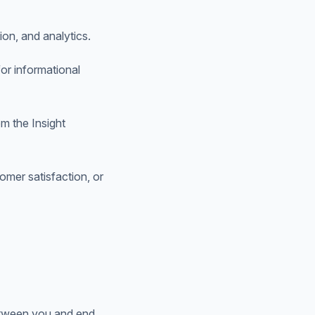
on, and analytics.
or informational
om the Insight
mer satisfaction, or
between you and end