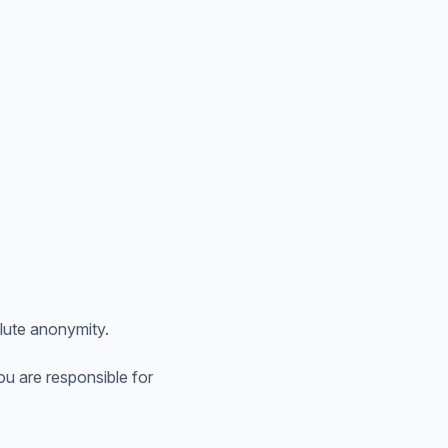
lute anonymity.
u are responsible for