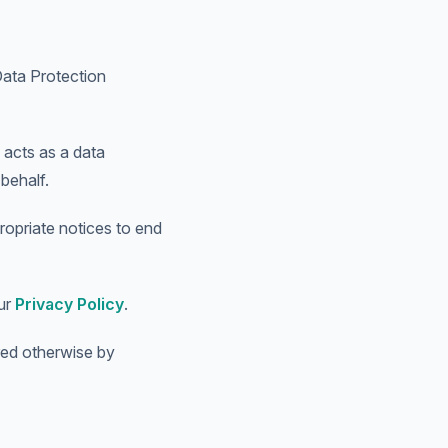
Data Protection
 acts as a data
behalf.
ropriate notices to end
our
Privacy Policy
.
red otherwise by