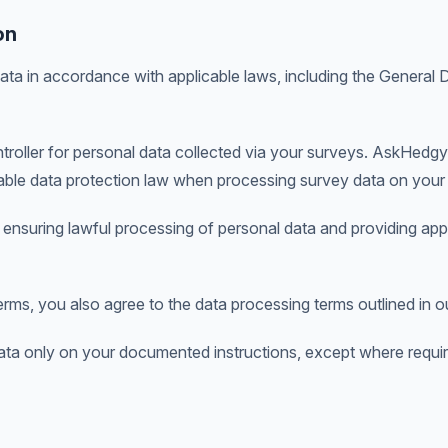
on
a in accordance with applicable laws, including the General 
troller for personal data collected via your surveys. AskHedgy
able data protection law when processing survey data on your 
 ensuring lawful processing of personal data and providing app
rms, you also agree to the data processing terms outlined in 
ta only on your documented instructions, except where requi