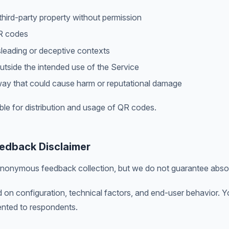
hird-party property without permission
R codes
leading or deceptive contexts
utside the intended use of the Service
ay that could cause harm or reputational damage
ble for distribution and usage of QR codes.
edback Disclaimer
nonymous feedback collection, but we do not guarantee abso
n configuration, technical factors, and end-user behavior. Yo
nted to respondents.