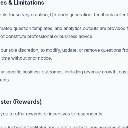
res & Limitations
ols for survey creation, QR code generation, feedback collecti
mated question templates, and analytics outputs are provided f
t constitute professional or business advice.
t our sole discretion, to modify, update, or remove questions fr
 time without prior notice.
y specific business outcomes, including revenue growth, custo
ents.
ster (Rewards)
you to offer rewards or incentives to respondents.
 a technical facilitator and is not a party to any agreement 