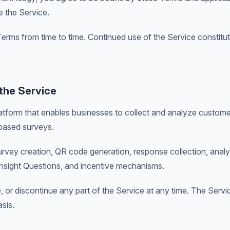
e the Service.
rms from time to time. Continued use of the Service constitu
 the Service
tform that enables businesses to collect and analyze custom
ased surveys.
urvey creation, QR code generation, response collection, anal
Insight Questions, and incentive mechanisms.
or discontinue any part of the Service at any time. The Servi
asis.