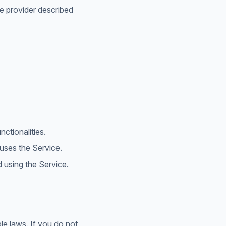
ce provider described
ctionalities.
uses the Service.
using the Service.
e laws. If you do not